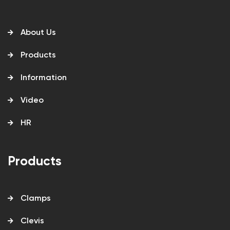
About Us
Products
Information
Video
HR
Products
Clamps
Clevis