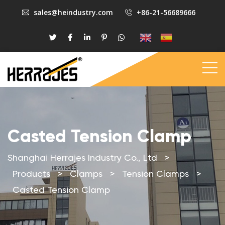
sales@heindustry.com
+86-21-56689666
Casted Tension Clamp
Shanghai Herrajes Industry Co., Ltd
>
Products
>
Clamps
>
Tension Clamps
>
Casted Tension Clamp