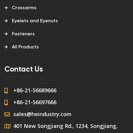
Crossarms
Eyelets and Eyenuts
Fasteners
All Products
Contact Us
+86-21-56689666
+86-21-56697666
sales@heindustry.com
401 New Songjiang Rd., 1234, Songjiang,