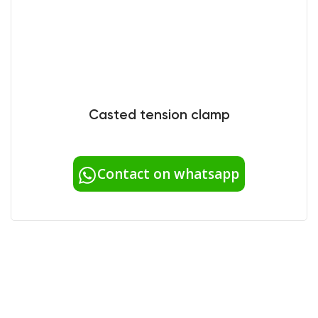
Casted tension clamp
Contact on whatsapp