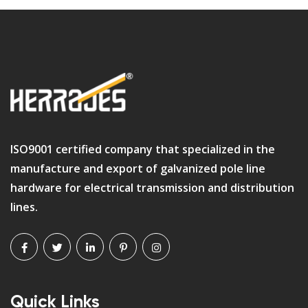
ISO9001 certified company that specialized in the
manufacture and export of galvanized pole line
hardware for electrical transmission and distribution
lines.
Quick Links