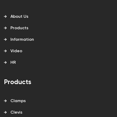
About Us
Products
Information
Video
HR
Products
Clamps
Clevis