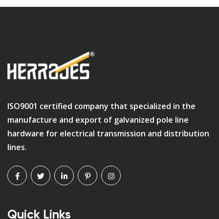
ISO9001 certified company that specialized in the
manufacture and export of galvanized pole line
hardware for electrical transmission and distribution
lines.
Quick Links