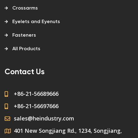
Crossarms
Eyelets and Eyenuts
Fasteners
All Products
Contact Us
+86-21-56689666
+86-21-56697666
sales@heindustry.com
401 New Songjiang Rd., 1234, Songjiang,