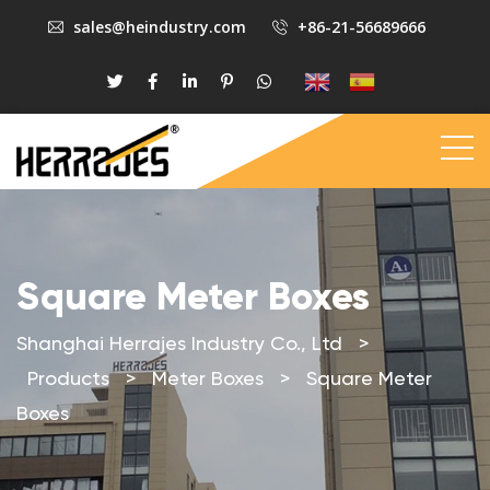
sales@heindustry.com
+86-21-56689666
Square Meter Boxes
Shanghai Herrajes Industry Co., Ltd
>
Products
>
Meter Boxes
>
Square Meter
Boxes