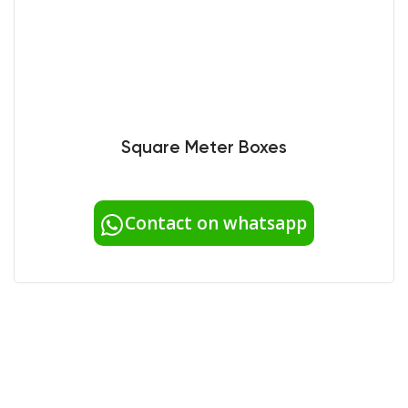
Square Meter Boxes
Contact on whatsapp