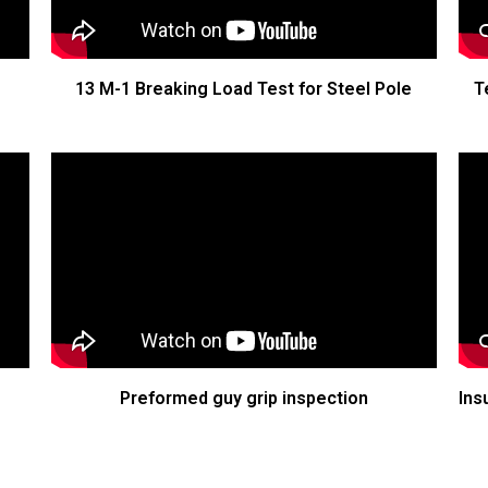
13 M-1 Breaking Load Test for Steel Pole
T
Preformed guy grip inspection
Ins