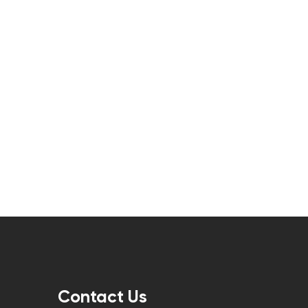
Contact Us