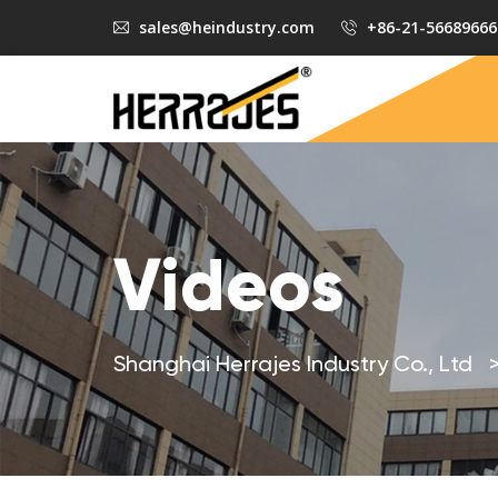
sales@heindustry.com
+86-21-56689666
Videos
Shanghai Herrajes Industry Co., Ltd