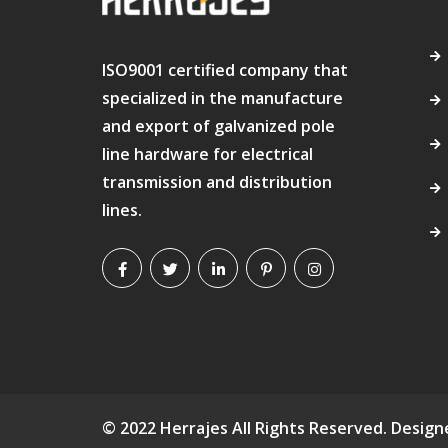
ISO9001 certified company that
specialized in the manufacture
and export of galvanized pole
line hardware for electrical
transmission and distribution
lines.
© 2022 Herrajes All Rights Reserved. Desig