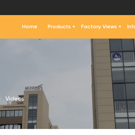
Home
Products
Factory Views
In
>
Videos