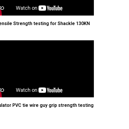
ensile Strength testing for Shackle 130KN
ulator PVC tie wire guy grip strength testing