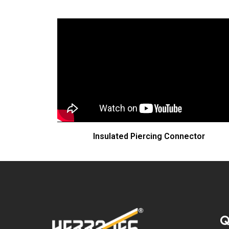
Insulated Piercing Connector
Q