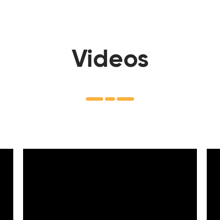
Videos