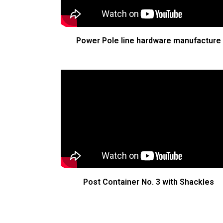
Power Pole line hardware manufacture
Post Container No. 3 with Shackles