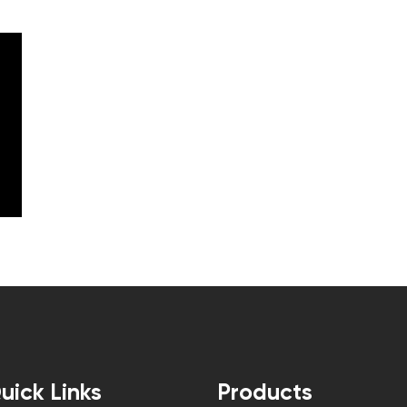
uick Links
Products