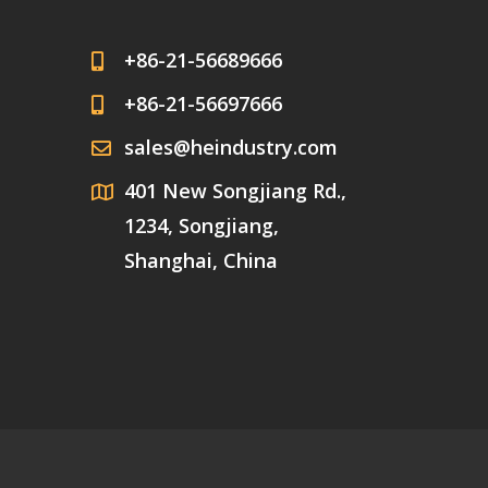
+86-21-56689666
+86-21-56697666
sales@heindustry.com
401 New Songjiang Rd.,
1234, Songjiang,
Shanghai, China