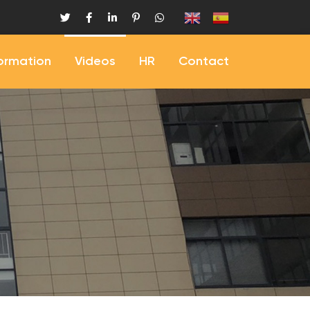
formation
Videos
HR
Contact