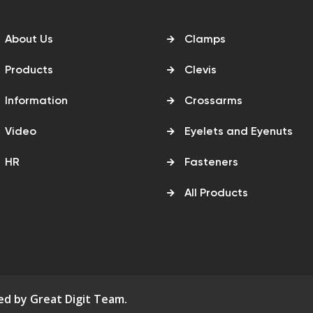
About Us
Clamps
Products
Clevis
Information
Crossarms
Video
Eyelets and Eyenuts
HR
Fasteners
All Products
ned by
Great Digit Team
.