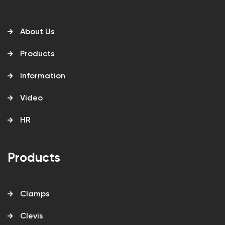
About Us
Products
Information
Video
HR
Products
Clamps
Clevis