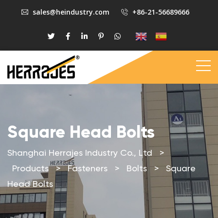
sales@heindustry.com
+86-21-56689666
Square Head Bolts
Shanghai Herrajes Industry Co., Ltd
>
Products
>
Fasteners
>
Bolts
>
Square
Head Bolts