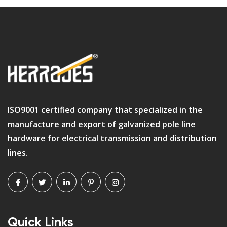
ISO9001 certified company that specialized in the
manufacture and export of galvanized pole line
hardware for electrical transmission and distribution
lines.
Quick Links