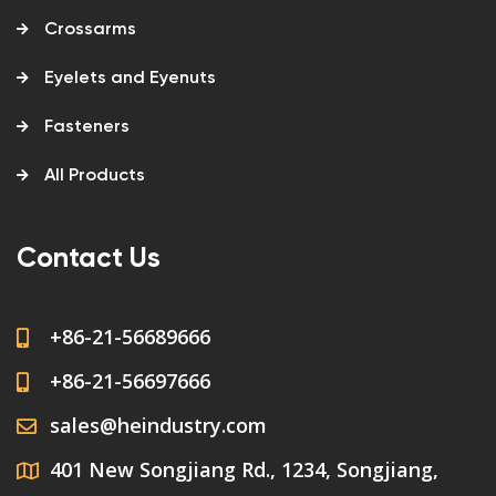
Crossarms
Eyelets and Eyenuts
Fasteners
All Products
Contact Us
+86-21-56689666
+86-21-56697666
sales@heindustry.com
401 New Songjiang Rd., 1234, Songjiang,