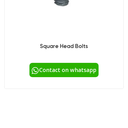
Square Head Bolts
Contact on whatsapp