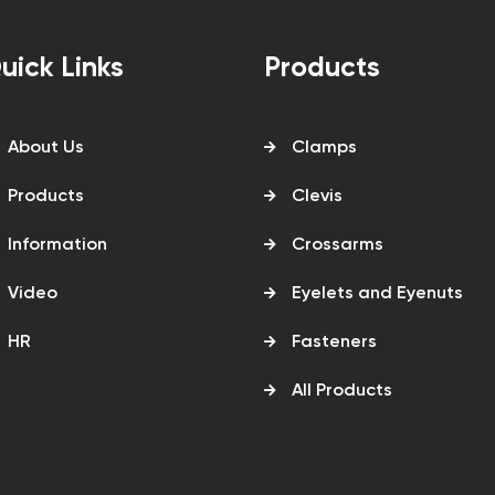
uick Links
Products
About Us
Clamps
Products
Clevis
Information
Crossarms
Video
Eyelets and Eyenuts
HR
Fasteners
All Products