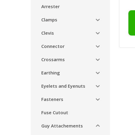
Arrester
Clamps
Clevis
Connector
Crossarms
Earthing
Eyelets and Eyenuts
Fasteners
Fuse Cutout
Guy Attachements