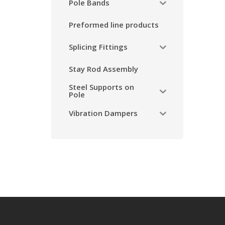
Pole Bands
Preformed line products
Splicing Fittings
Stay Rod Assembly
Steel Supports on
Pole
Vibration Dampers