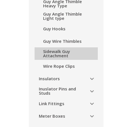
Guy Angle Thimble
Heavy Type
Guy Angle Thimble
Light type
Guy Hooks
Guy Wire Thimbles
Sidewalk Guy
Attachment
Wire Rope Clips
Insulators
Inuslator Pins and
Studs
Link Fittings
Meter Boxes