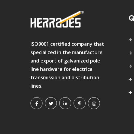
Q
ISO9001 certified company that
specialized in the manufacture
and export of galvanized pole
line hardware for electrical
transmission and distribution
lines.