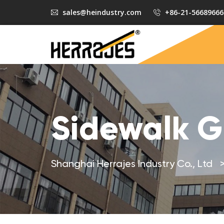
sales@heindustry.com
+86-21-56689666
Sidewalk G
Shanghai Herrajes Industry Co., Ltd