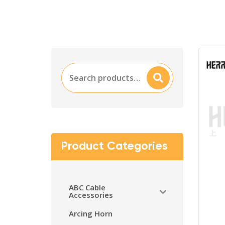
Search
Searc
for:
H
Product Categories
ABC Cable
Accessories
Arcing Horn