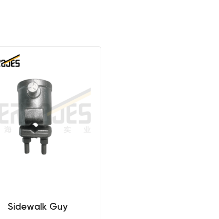
Sidewalk Guy