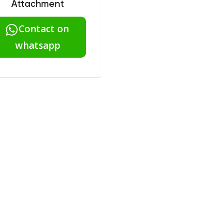
Attachment
Contact on
whatsapp