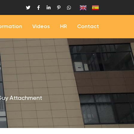
formation
Videos
HR
Contact
Guy Attachment