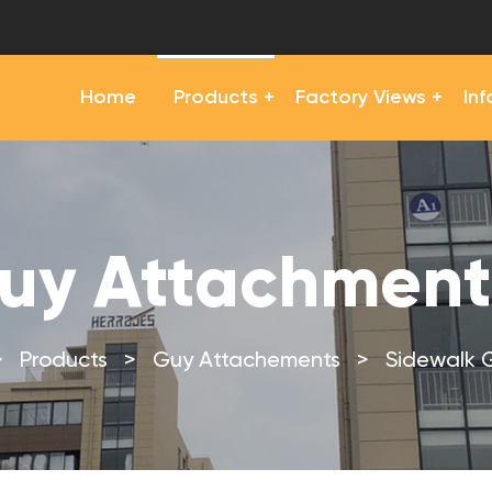
Home
Products
Factory Views
In
uy Attachment
>
Products
>
Guy Attachements
>
Sidewalk 