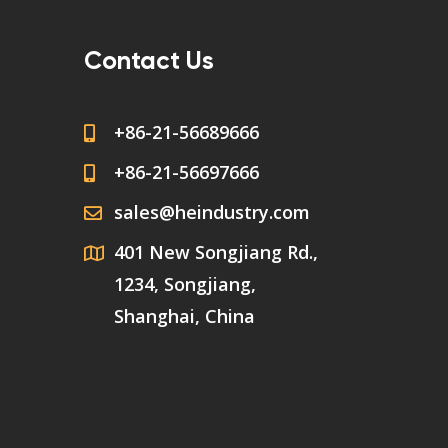
Contact Us
+86-21-56689666
+86-21-56697666
sales@heindustry.com
401 New Songjiang Rd.,
1234, Songjiang,
Shanghai, China