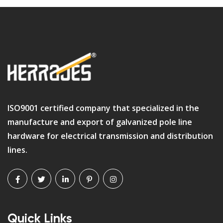
ISO9001 certified company that specialized in the
manufacture and export of galvanized pole line
hardware for electrical transmission and distribution
lines.
Quick Links