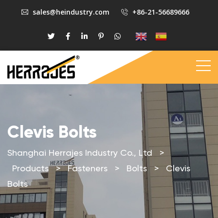
sales@heindustry.com
+86-21-56689666
Clevis Bolts
Shanghai Herrajes Industry Co., Ltd
>
Products
>
Fasteners
>
Bolts
>
Clevis
Bolts