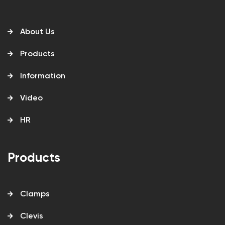
About Us
Products
Information
Video
HR
Products
Clamps
Clevis