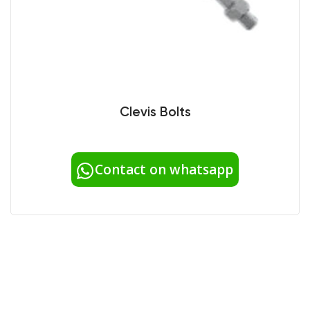
Clevis Bolts
Contact on whatsapp