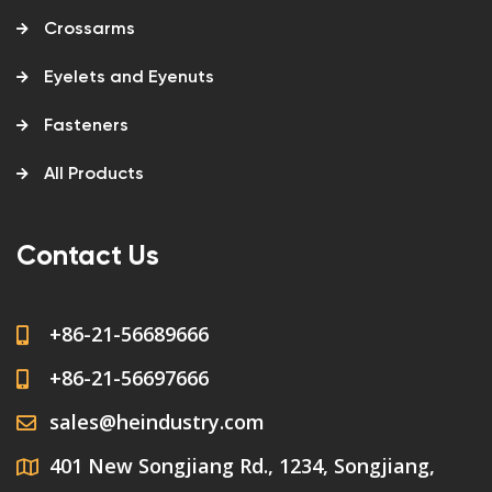
Crossarms
Eyelets and Eyenuts
Fasteners
All Products
Contact Us
+86-21-56689666
+86-21-56697666
sales@heindustry.com
401 New Songjiang Rd., 1234, Songjiang,