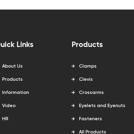
uick Links
Products
About Us
Clamps
Products
Clevis
Information
Crossarms
Video
Eyelets and Eyenuts
HR
Fasteners
All Products