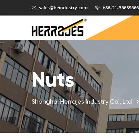
sales@heindustry.com
+86-21-56689666
Nuts
Shanghai Herrajes Industry Co., Ltd