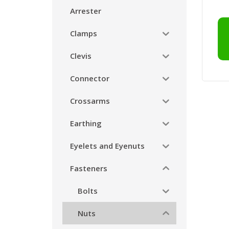
Arrester
Clamps
Clevis
Connector
Crossarms
Earthing
Eyelets and Eyenuts
Fasteners
Bolts
Nuts