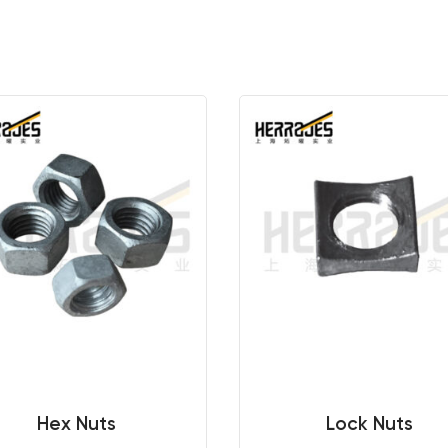
Hex Nuts
Lock Nuts