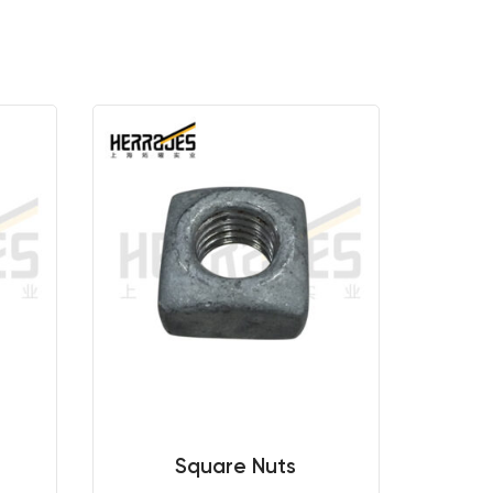
Square Nuts