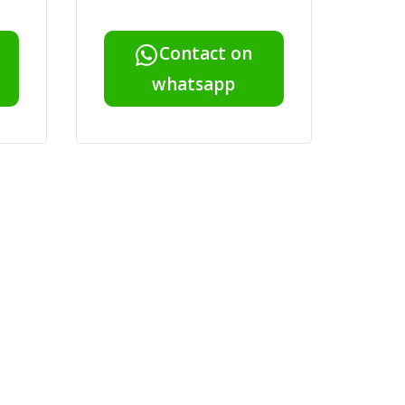
Contact on
whatsapp