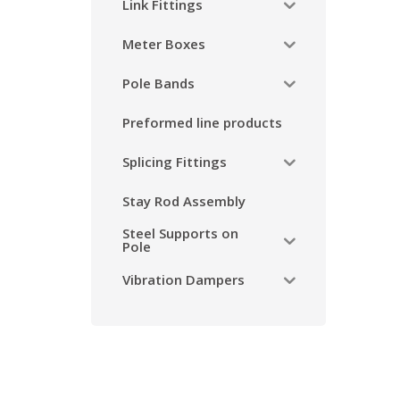
Link Fittings
Meter Boxes
Pole Bands
Preformed line products
Splicing Fittings
Stay Rod Assembly
Steel Supports on
Pole
Vibration Dampers