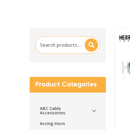
Search
Searc
for:
H
Product Categories
ABC Cable
Accessories
Arcing Horn