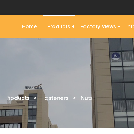
Home
Products
Factory Views
In
>
Products
>
Fasteners
>
Nuts