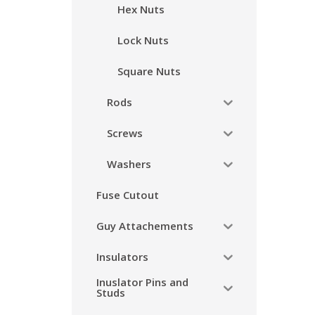
Hex Nuts
Lock Nuts
Square Nuts
Rods
Screws
Washers
Fuse Cutout
Guy Attachements
Insulators
Inuslator Pins and
Studs