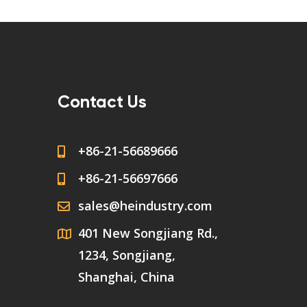
Contact Us
+86-21-56689666
+86-21-56697666
sales@heindustry.com
401 New Songjiang Rd.,
1234, Songjiang,
Shanghai, China