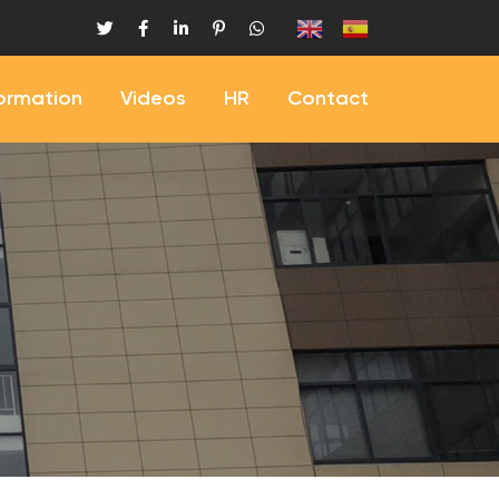
formation
Videos
HR
Contact