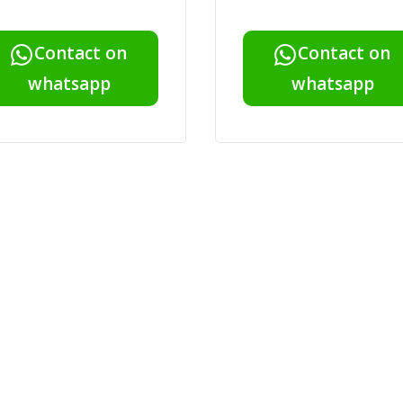
Contact on
Contact on
whatsapp
whatsapp