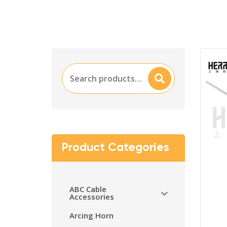
Search
Searc
for:
H
Product Categories
ABC Cable
Accessories
Arcing Horn