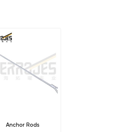
Anchor Rods