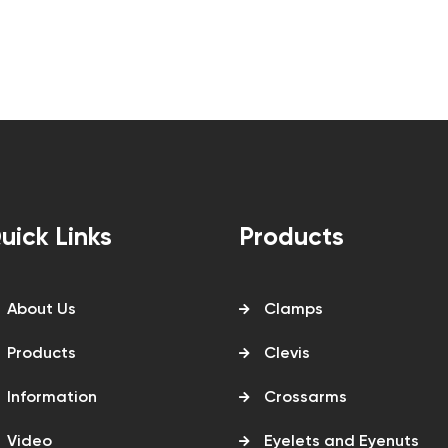
uick Links
Products
About Us
Clamps
Products
Clevis
Information
Crossarms
Video
Eyelets and Eyenuts