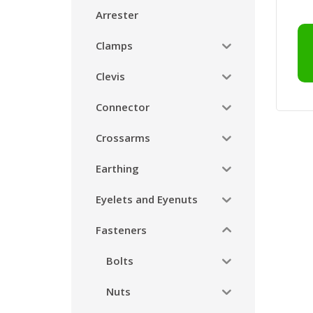
Arrester
Clamps
Clevis
Connector
Crossarms
Earthing
Eyelets and Eyenuts
Fasteners
Bolts
Nuts