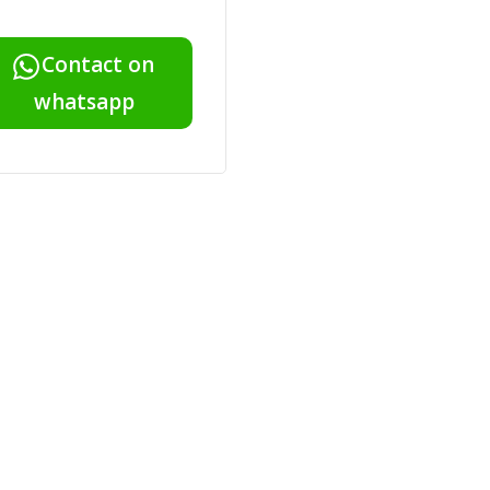
Contact on
whatsapp