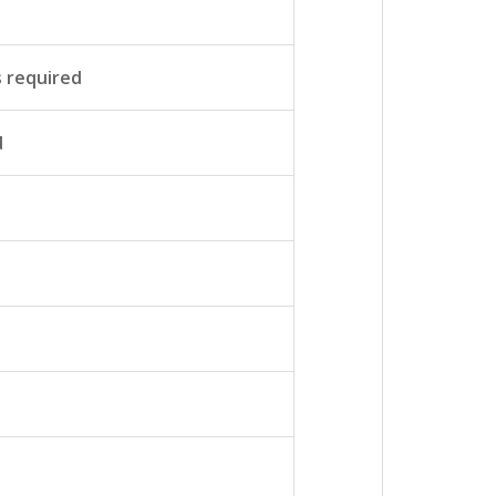
s required
d