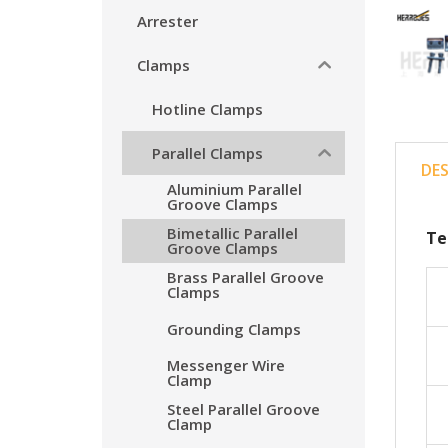
Arrester
Clamps
Hotline Clamps
Parallel Clamps
DE
Aluminium Parallel
Groove Clamps
Bimetallic Parallel
Te
Groove Clamps
Brass Parallel Groove
Clamps
Grounding Clamps
Messenger Wire
Clamp
Steel Parallel Groove
Clamp