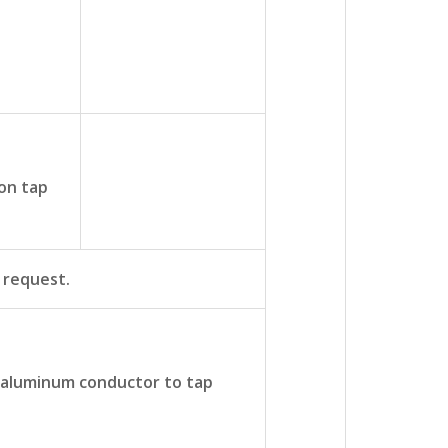
on tap
t request.
 aluminum conductor to tap