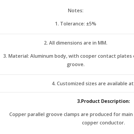
Notes:
1. Tolerance: ±5%
2. All dimensions are in MM.
3. Material: Aluminum body, with cooper contact plates 
groove.
4. Customized sizes are available a
3
.Product Description:
Copper parallel groove clamps are produced for main
copper conductor.