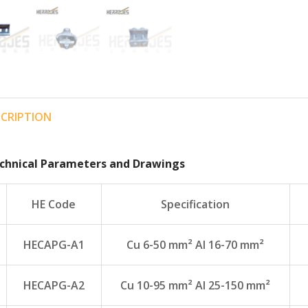
SCRIPTION
chnical Parameters and Drawings
HE Code
Specification
HECAPG-A1
Cu 6-50 mm² Al 16-70 mm²
HECAPG-A2
Cu 10-95 mm² Al 25-150 mm²