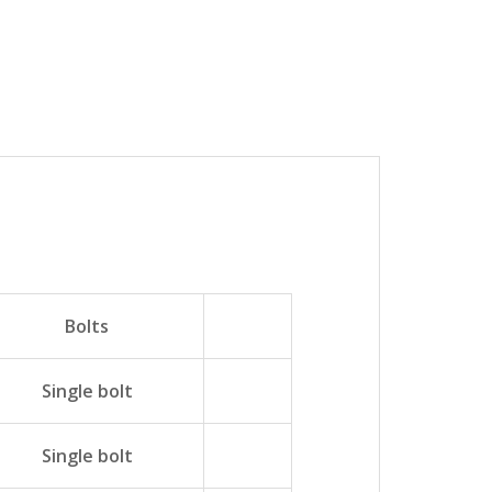
Bolts
Single bolt
Single bolt