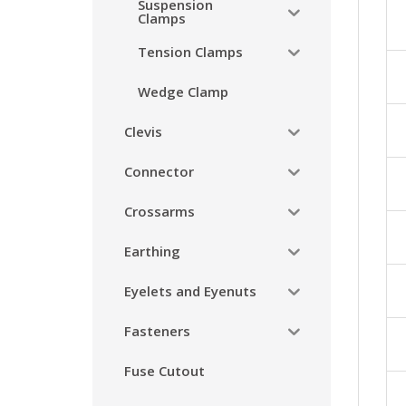
Suspension
Clamps
Tension Clamps
Wedge Clamp
Clevis
Connector
Crossarms
Earthing
Eyelets and Eyenuts
Fasteners
Fuse Cutout