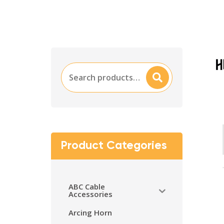
Search
Searc
for:
H
Product Categories
ABC Cable
Accessories
Arcing Horn