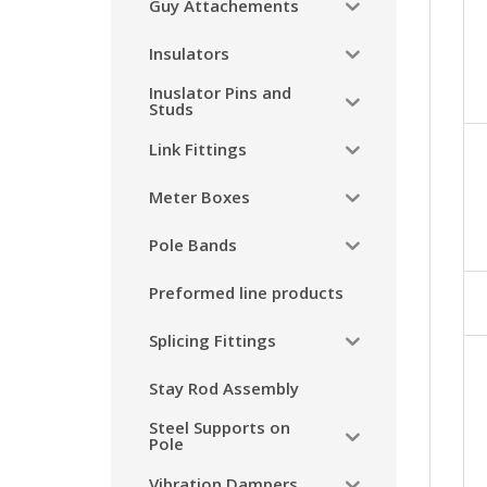
Guy Attachements
Insulators
Inuslator Pins and
Studs
Link Fittings
Meter Boxes
Pole Bands
Preformed line products
Splicing Fittings
Stay Rod Assembly
Steel Supports on
Pole
Vibration Dampers