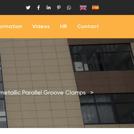
formation
Videos
HR
Contact
imetallic Parallel Groove Clamps
>