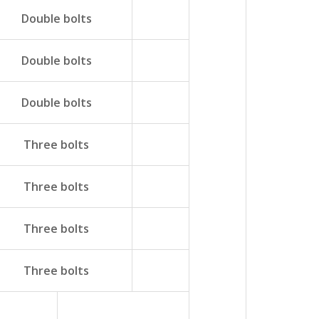
Double bolts
Double bolts
Double bolts
Three bolts
Three bolts
Three bolts
Three bolts