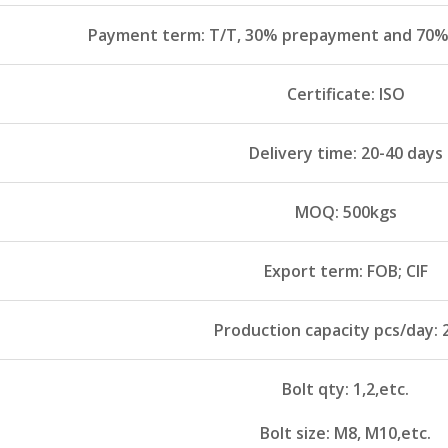
Payment term: T/T, 30% prepayment and 70% 
Certificate: ISO
Delivery time: 20-40 days
MOQ: 500kgs
Export term: FOB; CIF
Production capacity pcs/day: 
Bolt qty: 1,2,etc.
Bolt size: M8, M10,etc.