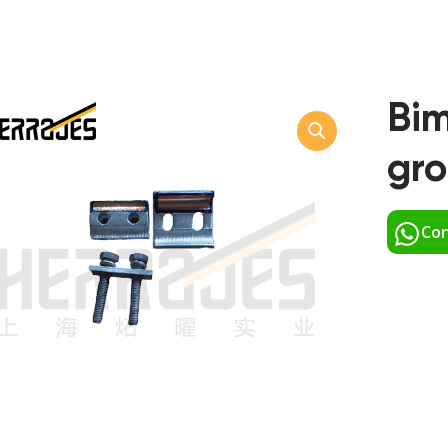
Bim
gr
Con