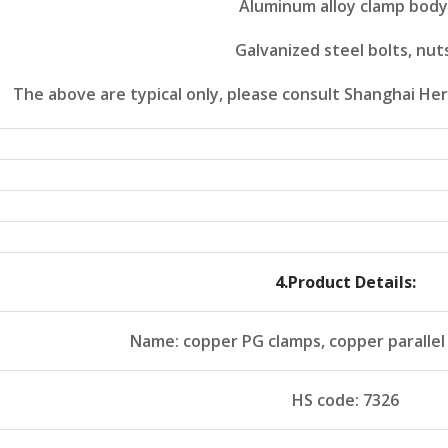
Aluminum alloy clamp body
Galvanized steel bolts, nut
The above are typical only, please consult Shanghai Her
4
.Product Details:
Name: copper PG clamps, copper parallel
HS code: 7326