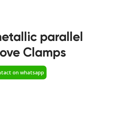
etallic parallel
oove Clamps
tact on whatsapp