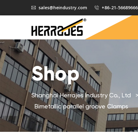
sales@heindustry.com
+86-21-56689666
Shop
Shanghai Herrajes Industry Co., Ltd
Bimetallic parallel groove Clamps