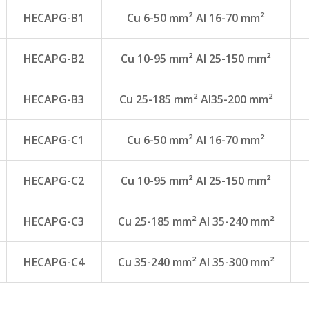
HECAPG-B1
Cu 6-50 mm² Al 16-70 mm²
HECAPG-B2
Cu 10-95 mm² Al 25-150 mm²
HECAPG-B3
Cu 25-185 mm² Al35-200 mm²
HECAPG-C1
Cu 6-50 mm² Al 16-70 mm²
HECAPG-C2
Cu 10-95 mm² Al 25-150 mm²
HECAPG-C3
Cu 25-185 mm² Al 35-240 mm²
HECAPG-C4
Cu 35-240 mm² Al 35-300 mm²