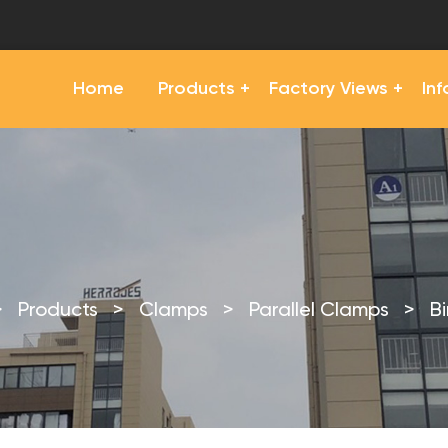
Home
Products
Factory Views
In
>
Products
>
Clamps
>
Parallel Clamps
>
B