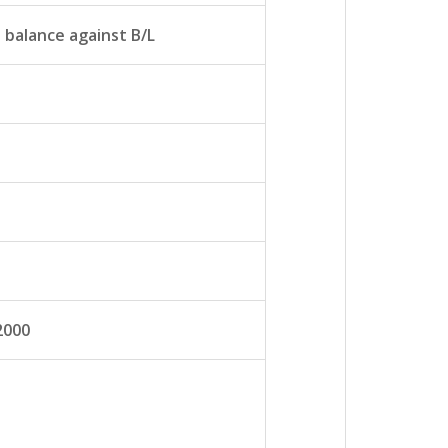
balance against B/L
2000