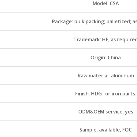
Model: CSA
Package: bulk packing; palletized; a
Trademark: HE, as require
Origin: China
Raw material: aluminum
Finish: HDG for iron parts.
ODM&OEM service: yes
Sample: available, FOC