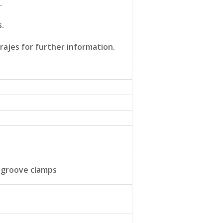
.
s.
rajes for further information.
 groove clamps