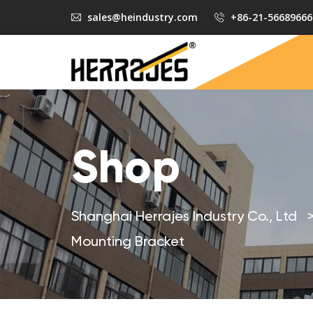
sales@heindustry.com
+86-21-56689666
Shop
Shanghai Herrajes Industry Co., Ltd
Mounting Bracket