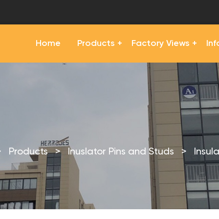
Home
Products
Factory Views
In
>
Products
>
Inuslator Pins and Studs
>
Insul