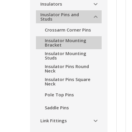
Insulators
Inuslator Pins and
Studs
Crossarm Corner Pins
Insulator Mounting
Bracket
Insulator Mounting
Studs
Insulator Pins Round
Neck
Insulator Pins Square
Neck
Pole Top Pins
Saddle Pins
Link Fittings