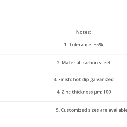
Notes:
1. Tolerance: ±5%
2. Material: carbon steel
3. Finish: hot dip galvanized
4. Zinc thickness μm: 100
5. Customized sizes are availabl