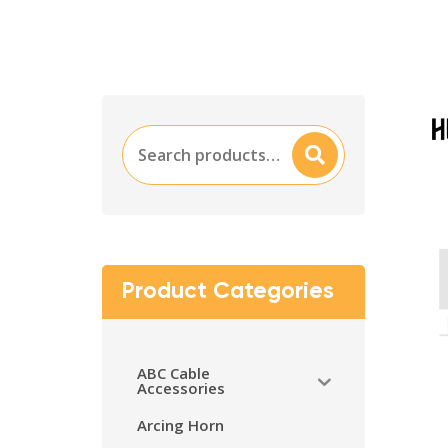
Search
Searc
for:
H
Product Categories
ABC Cable
Accessories
Arcing Horn