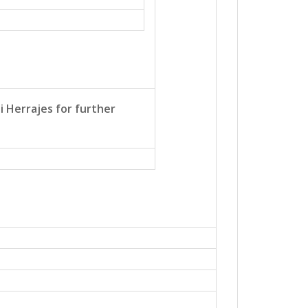
i Herrajes for further