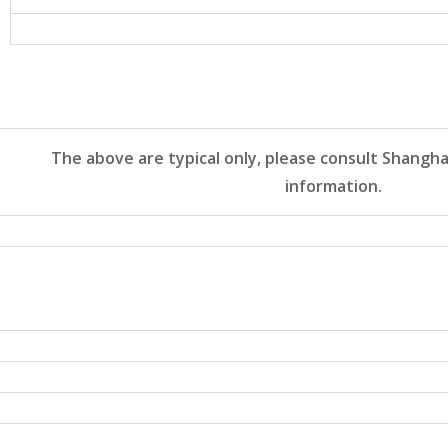
The above are typical only, please consult Shangha
information.