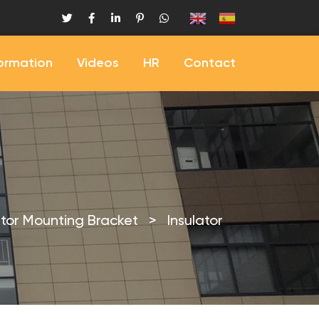
formation
Videos
HR
Contact
ator Mounting Bracket
>
Insulator