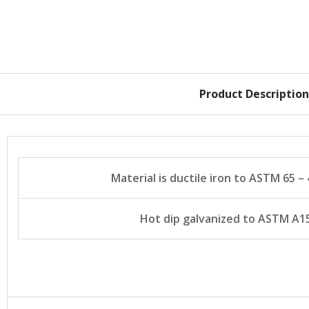
Product Description
Material is ductile iron to ASTM 65 – 4
Hot dip galvanized to ASTM A1