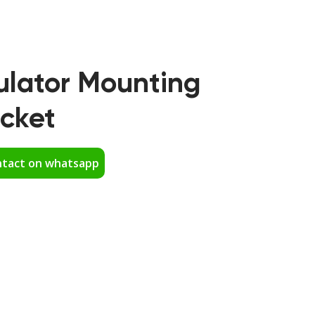
ulator Mounting
cket
tact on whatsapp