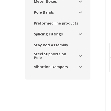
Meter Boxes
Pole Bands
Preformed line products
Splicing Fittings
Stay Rod Assembly
Steel Supports on
Pole
Vibration Dampers