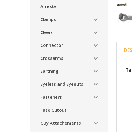
Arrester
Clamps
Clevis
Connector
DE
Crossarms
Te
Earthing
Eyelets and Eyenuts
Fasteners
Fuse Cutout
Guy Attachements