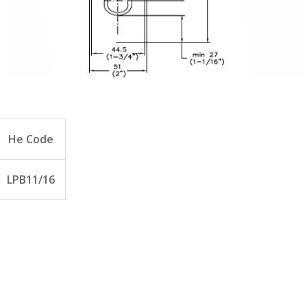
He Code
LPB11/16