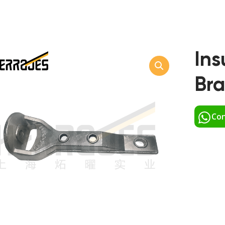
Ins
Bra
Con