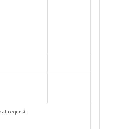
e at request.