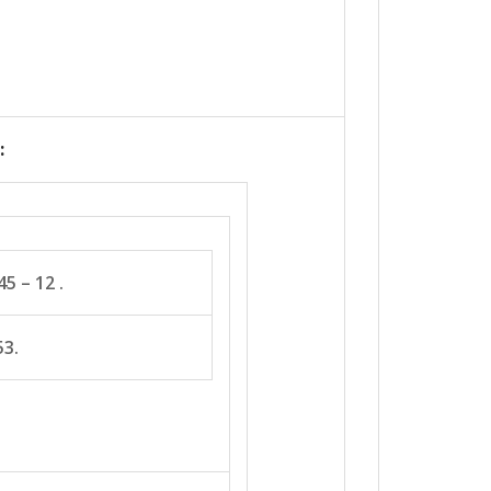
:
5 – 12 .
53.