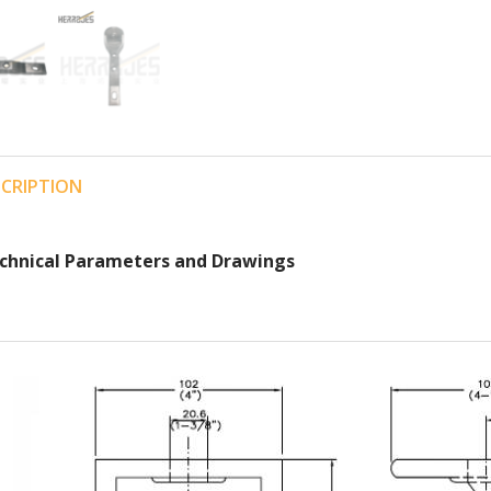
SCRIPTION
chnical Parameters and Drawings