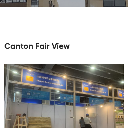
Canton Fair View