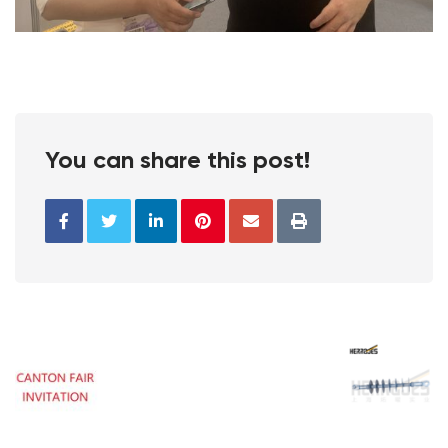
You can share this post!