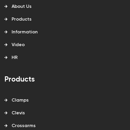
About Us
Products
Information
Video
HR
Products
Clamps
Clevis
Crossarms