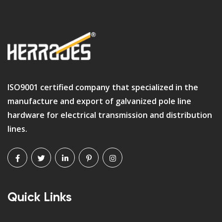
ISO9001 certified company that specialized in the
manufacture and export of galvanized pole line
hardware for electrical transmission and distribution
lines.
Quick Links