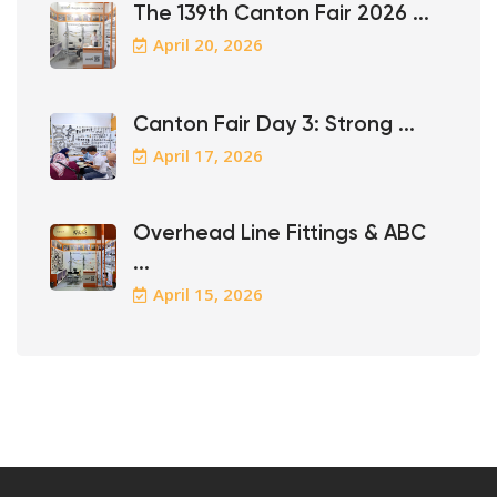
The 139th Canton Fair 2026 ...
April 20, 2026
Canton Fair Day 3: Strong ...
April 17, 2026
Overhead Line Fittings & ABC
...
April 15, 2026