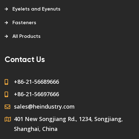
Eyelets and Eyenuts
Fasteners
All Products
Contact Us
+86-21-56689666
+86-21-56697666
sales@heindustry.com
401 New Songjiang Rd., 1234, Songjiang,
Shanghai, China