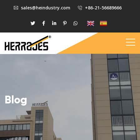
sales@heindustry.com
+86-21-56689666
Blog