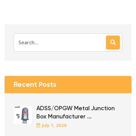
Search
for:
Recent Posts
ADSS/OPGW Metal Junction
Box Manufacturer ...
July 1, 2026