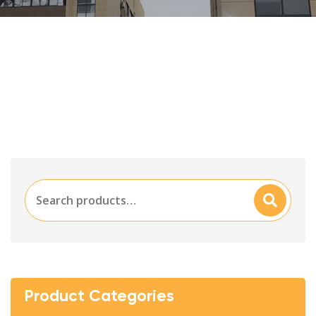
Search
Searc
for:
H
Product Categories