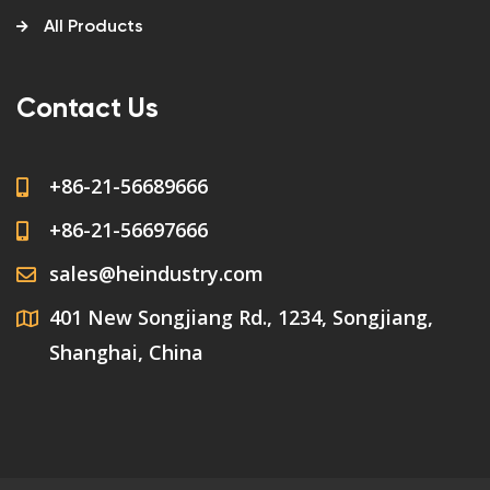
All Products
Contact Us
+86-21-56689666
+86-21-56697666
sales@heindustry.com
401 New Songjiang Rd., 1234, Songjiang,
Shanghai, China