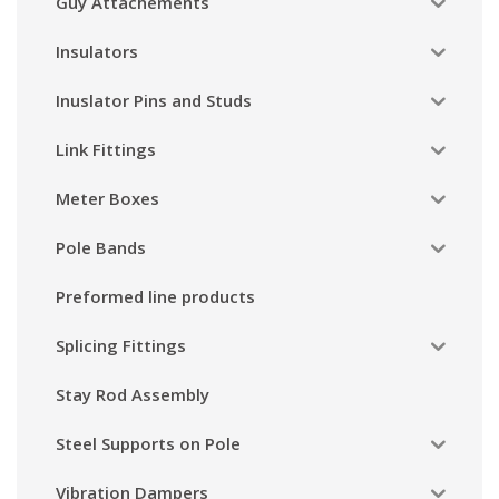
Guy Attachements
Insulators
Inuslator Pins and Studs
Link Fittings
Meter Boxes
Pole Bands
Preformed line products
Splicing Fittings
Stay Rod Assembly
Steel Supports on Pole
Vibration Dampers