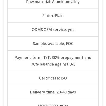
Raw material: Aluminum alloy
Finish: Plain
ODM&OEM service: yes
Sample: available, FOC
Payment term: T/T, 30% prepayment and
70% balance against B/L
Certificate: ISO
Delivery time: 20-40 days
MOQ: 2000 units