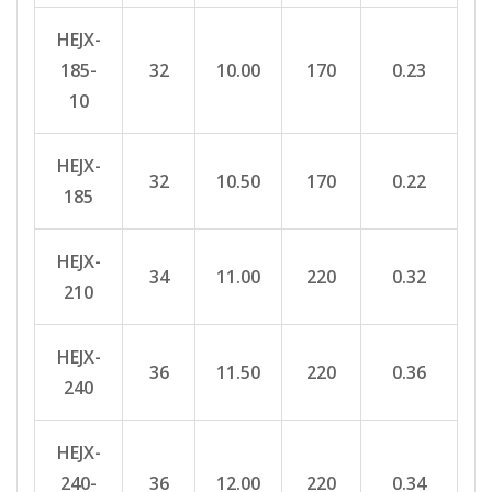
HEJX-
185-
32
10.00
170
0.23
10
HEJX-
32
10.50
170
0.22
185
HEJX-
34
11.00
220
0.32
210
HEJX-
36
11.50
220
0.36
240
HEJX-
240-
36
12.00
220
0.34