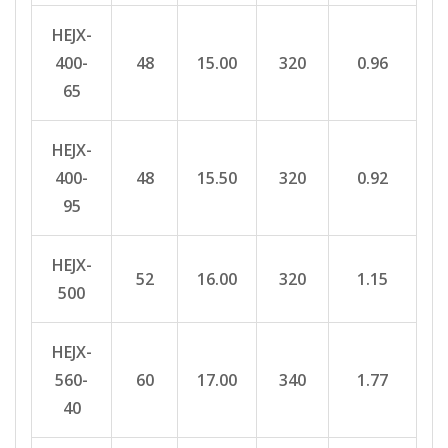
HEJX-
400-
48
15.00
320
0.96
65
HEJX-
400-
48
15.50
320
0.92
95
HEJX-
52
16.00
320
1.15
500
HEJX-
560-
60
17.00
340
1.77
40