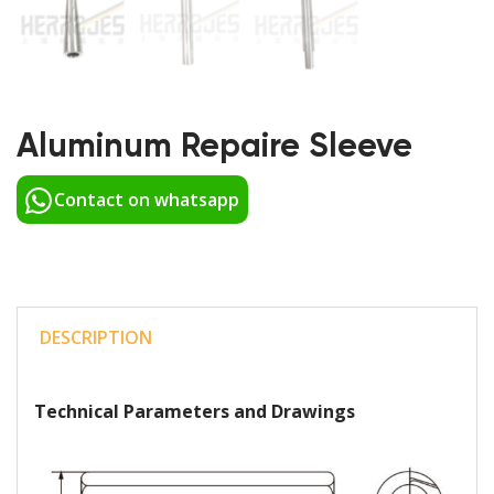
Aluminum Repaire Sleeve
Contact on whatsapp
DESCRIPTION
Technical Parameters and Drawings