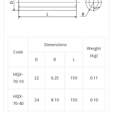
Dimenslons
Weight
Code
(kg)
D
R
L
HEJX-
22
6.25
150
0.11
70-10
HEJX-
24
8.10
150
0.10
70-40