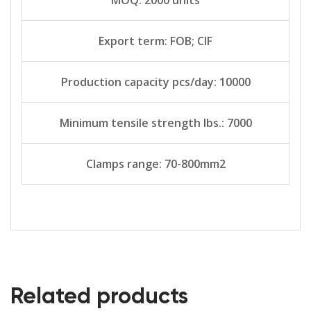
Export term: FOB; CIF
Production capacity pcs/day: 10000
Minimum tensile strength lbs.: 7000
Clamps range: 70-800mm2
Related products