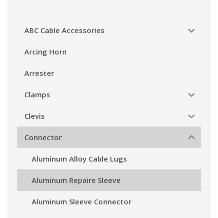
ABC Cable Accessories
Arcing Horn
Arrester
Clamps
Clevis
Connector
Aluminum Alloy Cable Lugs
Aluminum Repaire Sleeve
Aluminum Sleeve Connector