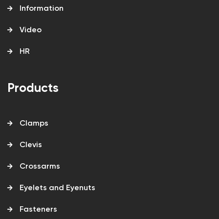
Information
Video
HR
Products
Clamps
Clevis
Crossarms
Eyelets and Eyenuts
Fasteners