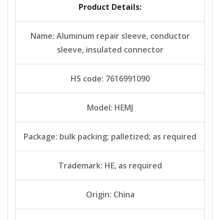
Product Details:
Name: Aluminum repair sleeve, conductor
sleeve, insulated connector
HS code: 7616991090
Model: HEMJ
Package: bulk packing; palletized; as required
Trademark: HE, as required
Origin: China