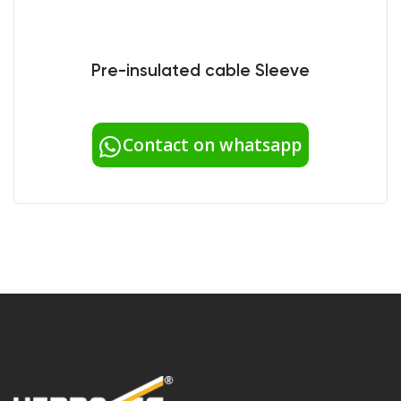
Pre-insulated cable Sleeve
Contact on whatsapp