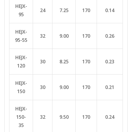
HEJX-
24
7.25
170
0.14
95
HEJX-
32
9.00
170
0.26
95-55
HEJX-
30
8.25
170
0.23
120
HEJX-
30
9.00
170
0.21
150
HEJX-
150-
32
9.50
170
0.24
35