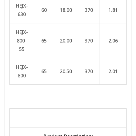
HEJX-
60
18.00
370
1.81
630
HEJX-
800-
65
20.00
370
2.06
55
HEJX-
65
20.50
370
2.01
800