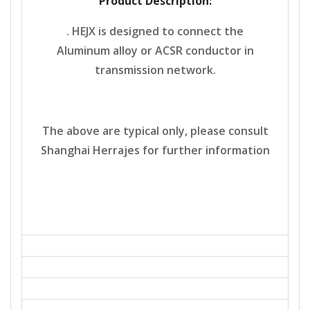
Product Description:
. HEJX is designed to connect the
Aluminum alloy or ACSR conductor in
transmission network.
The above are typical only, please consult
Shanghai Herrajes for further information