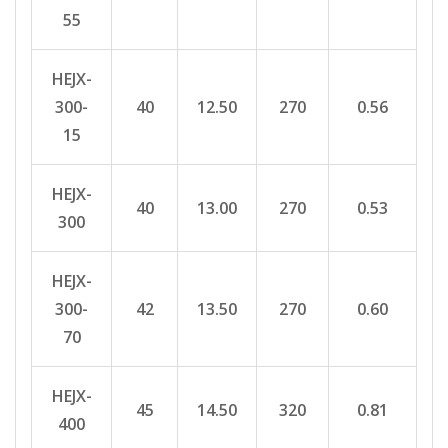
55
HEJX-
300-
40
12.50
270
0.56
15
HEJX-
40
13.00
270
0.53
300
HEJX-
300-
42
13.50
270
0.60
70
HEJX-
45
14.50
320
0.81
400