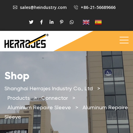
sales@heindustry.com
+86-21-56689666
Shop
Shanghai Herrajes Industry Co., Ltd
>
Products
>
Connector
>
Aluminum Repaire Sleeve
>
Aluminum Repaire
Sleeve