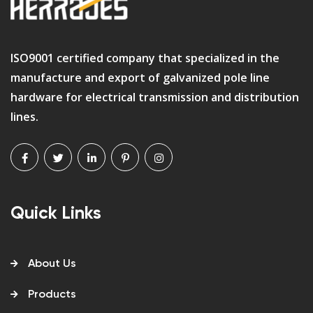
ISO9001 certified company that specialized in the
manufacture and export of galvanized pole line
hardware for electrical transmission and distribution
lines.
Quick Links
About Us
Products