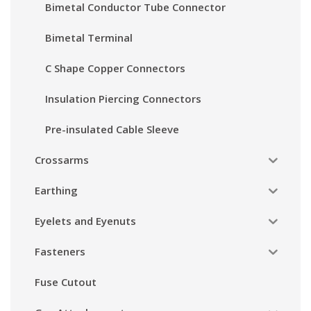
Bimetal Conductor Tube Connector
Bimetal Terminal
C Shape Copper Connectors
Insulation Piercing Connectors
Pre-insulated Cable Sleeve
Crossarms
Earthing
Eyelets and Eyenuts
Fasteners
Fuse Cutout