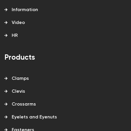
Information
Video
HR
Products
Clamps
Clevis
Crossarms
Eyelets and Eyenuts
Fasteners