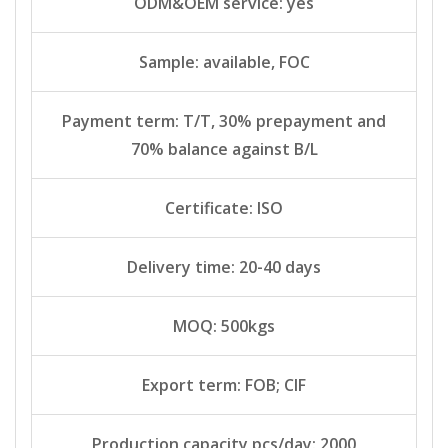
ODM&OEM service: yes
Sample: available, FOC
Payment term: T/T, 30% prepayment and
70% balance against B/L
Certificate: ISO
Delivery time: 20-40 days
MOQ: 500kgs
Export term: FOB; CIF
Production capacity pcs/day: 2000