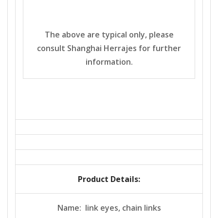
The above are typical only, please
consult Shanghai Herrajes for further
information.
Product Details:
Name: link eyes, chain links