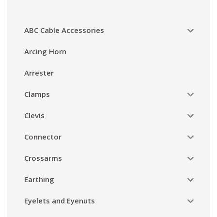
ABC Cable Accessories
Arcing Horn
Arrester
Clamps
Clevis
Connector
Crossarms
Earthing
Eyelets and Eyenuts