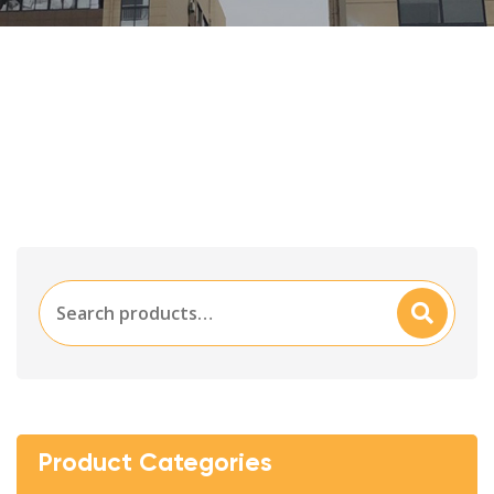
Search
Searc
for:
H
Product Categories