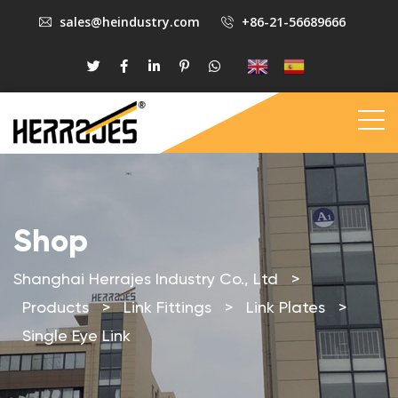
sales@heindustry.com
+86-21-56689666
Shop
Shanghai Herrajes Industry Co., Ltd
>
Products
>
Link Fittings
>
Link Plates
>
Single Eye Link