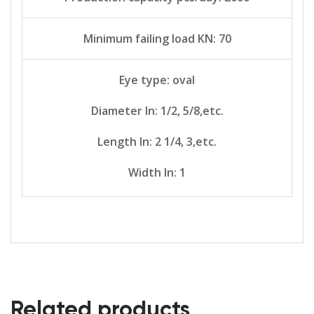
Minimum failing load KN: 70
Eye type: oval
Diameter In: 1/2, 5/8,etc.
Length In: 2 1/4, 3,etc.
Width In: 1
Related products