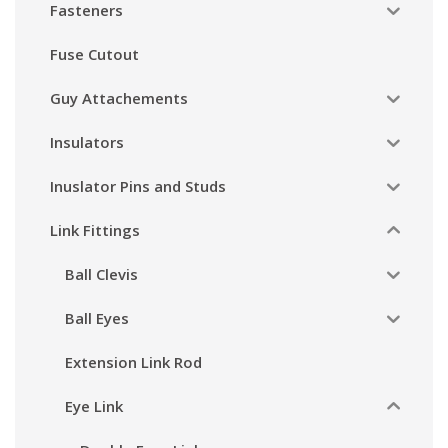
Fasteners
Fuse Cutout
Guy Attachements
Insulators
Inuslator Pins and Studs
Link Fittings
Ball Clevis
Ball Eyes
Extension Link Rod
Eye Link