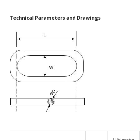
Technical Parameters and Drawings