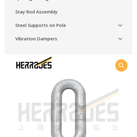
Stay Rod Assembly
Steel Supports on Pole
Vibration Dampers