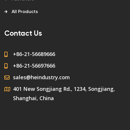
All Products
Contact Us
+86-21-56689666
+86-21-56697666
sales@heindustry.com
401 New Songjiang Rd., 1234, Songjiang,
Shanghai, China