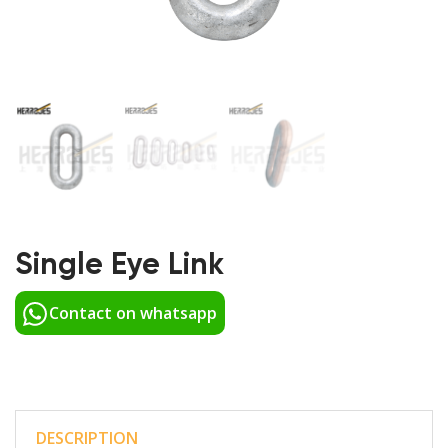
Single Eye Link
Contact on whatsapp
DESCRIPTION