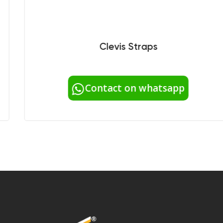
Clevis Straps
Contact on whatsapp