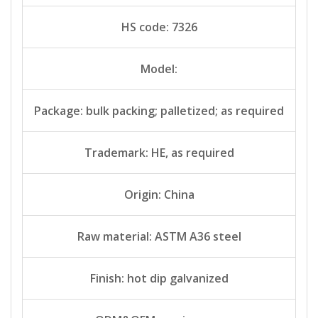
HS code: 7326
Model:
Package: bulk packing; palletized; as required
Trademark: HE, as required
Origin: China
Raw material: ASTM A36 steel
Finish: hot dip galvanized