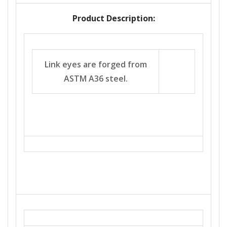
Product Description:
Link eyes are forged from
ASTM A36 steel.