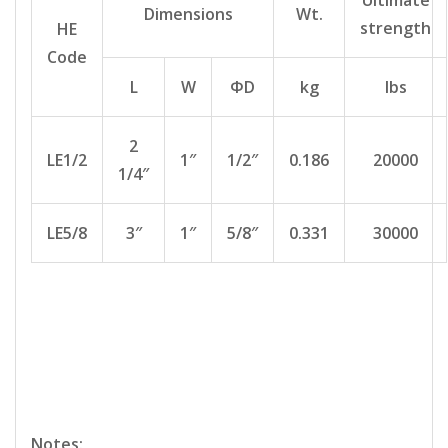
Ultimate
Dimensions
Wt.
strength
HE
Code
L
W
ΦD
kg
lbs
2
LE1/2
1″
1/2″
0.186
20000
1/4″
LE5/8
3″
1″
5/8″
0.331
30000
Notes: