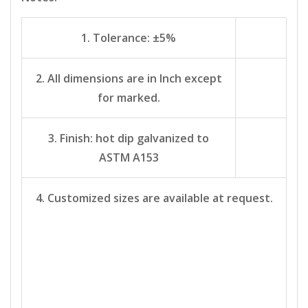
1. Tolerance: ±5%
2. All dimensions are in Inch except
for marked.
3. Finish: hot dip galvanized to
ASTM A153
4. Customized sizes are available at request.