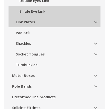
Double Eyes Link
Single Eye Link
Link Plates
Padlock
Shackles
Socket Tongues
Turnbuckles
Meter Boxes
Pole Bands
Preformed line products
Splicing Fittings