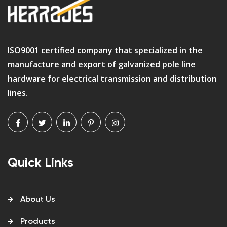
ISO9001 certified company that specialized in the
manufacture and export of galvanized pole line
hardware for electrical transmission and distribution
lines.
Quick Links
About Us
Products